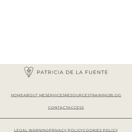
HOME
ABOUT ME
SERVICES
RESOURCES
TRAINING
BLOG
CONTACT
ACCESS
LEGAL WARNING
PRIVACY POLICY
COOKIES POLICY