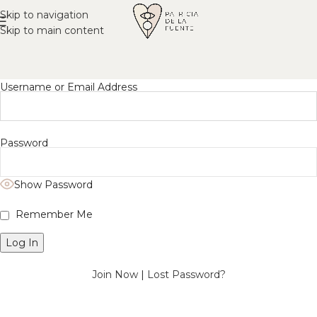
Skip to navigation
Skip to main content
Username or Email Address
Password
Show Password
Remember Me
Join Now
|
Lost Password?