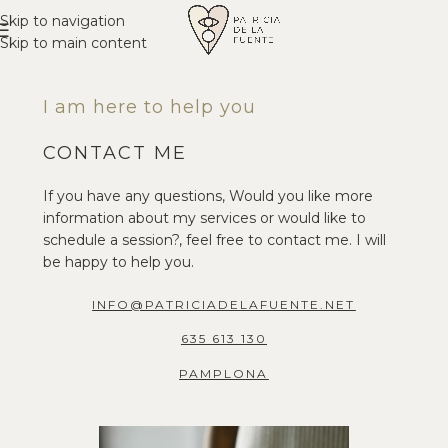
Skip to navigation
Skip to main content
I am here to help you
CONTACT ME
If you have any questions, Would you like more
information about my services or would like to
schedule a session?, feel free to contact me. I will
be happy to help you.
INFO@PATRICIADELAFUENTE.NET
635 613 130
PAMPLONA