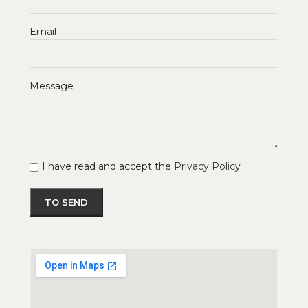
Email
Message
I have read and accept the
Privacy Policy