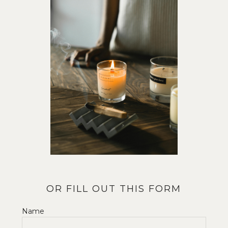
OR FILL OUT THIS FORM
Name