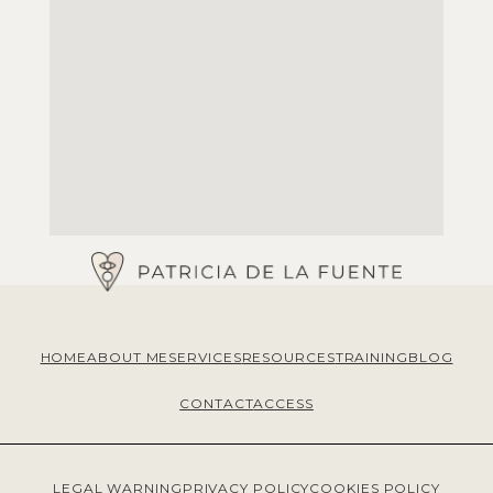
HOME
ABOUT ME
SERVICES
RESOURCES
TRAINING
BLOG
CONTACT
ACCESS
LEGAL WARNING
PRIVACY POLICY
COOKIES POLICY