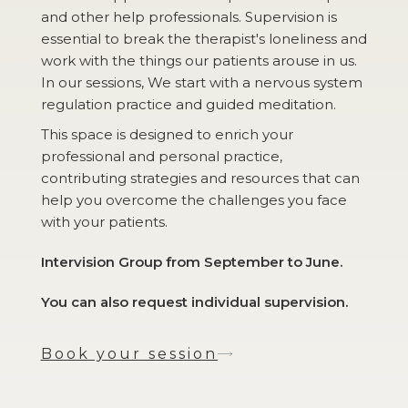
and other help professionals. Supervision is
essential to break the therapist's loneliness and
work with the things our patients arouse in us.
In our sessions, We start with a nervous system
regulation practice and guided meditation.
This space is designed to enrich your
professional and personal practice,
contributing strategies and resources that can
help you overcome the challenges you face
with your patients.
Intervision Group from September to June.
You can also request individual supervision.
Book your session