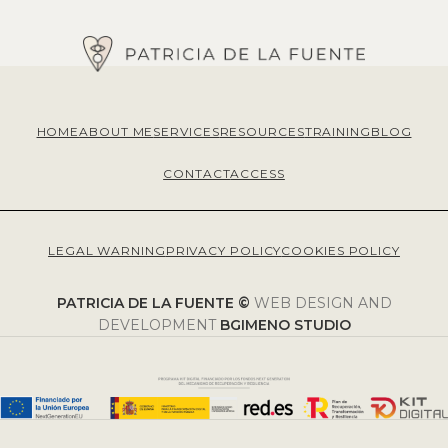
HOME
ABOUT ME
SERVICES
RESOURCES
TRAINING
BLOG
CONTACT
ACCESS
LEGAL WARNING
PRIVACY POLICY
COOKIES POLICY
PATRICIA DE LA FUENTE ©
WEB DESIGN AND
DEVELOPMENT
BGIMENO STUDIO