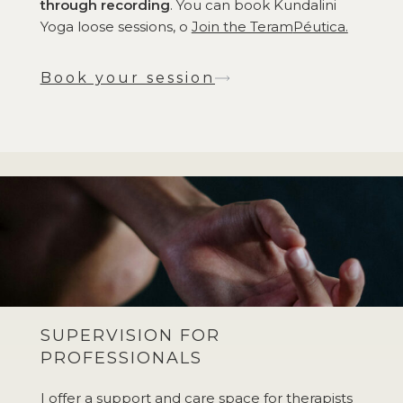
through recording
. You can book Kundalini
Yoga loose sessions, o
Join the Teram
Péutica.
Book your session
SUPERVISION FOR
PROFESSIONALS
I offer a support and care space for therapists