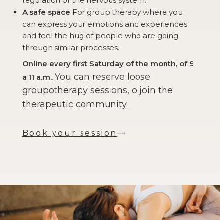
regulation of the nervous system.
A safe space
For group therapy where you
can express your emotions and experiences
and feel the hug of people who are going
through similar processes.
Online every first Saturday of the month, of 9
You can reserve loose
a 11 a.m.
.
groupotherapy sessions, o
join the
therapeutic community.
Book your session