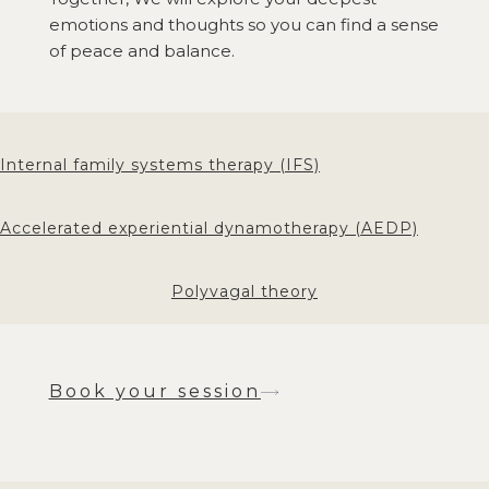
emotions and thoughts so you can find a sense
of peace and balance.
Internal family systems therapy (IFS)
Accelerated experiential dynamotherapy (AEDP)
Polyvagal theory
Book your session