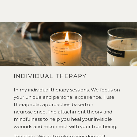
INDIVIDUAL THERAPY
In my individual therapy sessions, We focus on
your unique and personal experience. I use
therapeutic approaches based on
neuroscience, The attachment theory and
mindfulness to help you heal your invisible
wounds and reconnect with your true being.
Together, We will explore your deepest