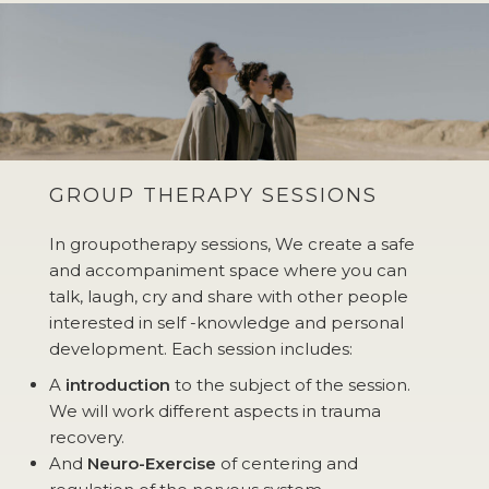
GROUP THERAPY SESSIONS
In groupotherapy sessions, We create a safe
and accompaniment space where you can
talk, laugh, cry and share with other people
interested in self -knowledge and personal
development. Each session includes:
A
introduction
to the subject of the session.
We will work different aspects in trauma
recovery.
And
Neuro-Exercise
of centering and