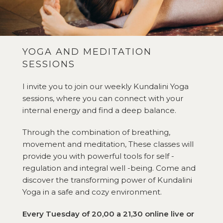
YOGA AND MEDITATION
SESSIONS
I invite you to join our weekly Kundalini Yoga
sessions, where you can connect with your
internal energy and find a deep balance.
Through the combination of breathing,
movement and meditation, These classes will
provide you with powerful tools for self -
regulation and integral well -being. Come and
discover the transforming power of Kundalini
Yoga in a safe and cozy environment.
Every Tuesday of 20,00 a 21,30 online live or