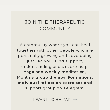
JOIN THE THERAPEUTIC
COMMUNITY
A community where you can heal
together with other people who are
personally growing and developing
just like you.. Find support,
understanding and sincere help.
Yoga and weekly meditation,
Monthly group therapy, Formations,
Individual reflection exercises and
support group on Telegram.
I WANT TO BE PART