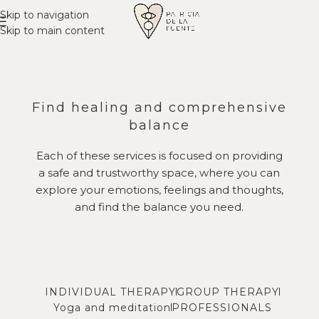
Skip to navigation
Skip to main content
Find healing and comprehensive
balance
Each of these services is focused on providing
a safe and trustworthy space, where you can
explore your emotions, feelings and thoughts,
and find the balance you need.
INDIVIDUAL THERAPY
GROUP THERAPY
Yoga and meditation
PROFESSIONALS